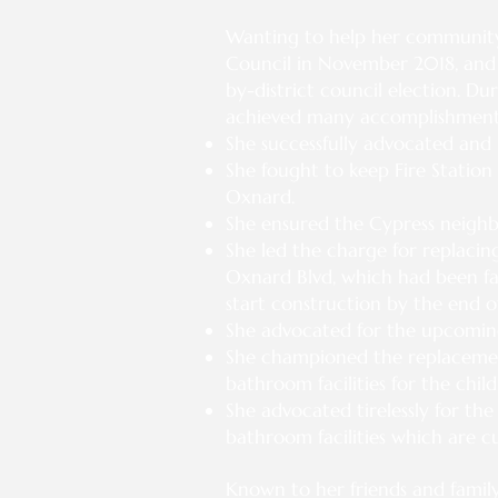
Wanting to help her community
Council in November 2018, and wa
by-district council election. Dur
achieved many accomplishments 
She successfully advocated and 
She fought to keep Fire Station 
Oxnard.
She ensured the Cypress neighb
She led the charge for replaci
Oxnard Blvd, which had been fai
start construction by the end o
She advocated for the upcoming
She championed the replacement
bathroom facilities for the chi
She advocated tirelessly for th
bathroom facilities which are c
Known to her friends and famil